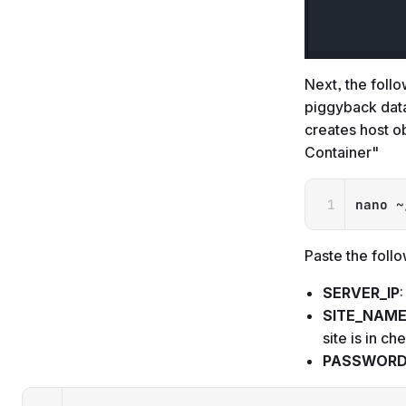
Next, the follo
piggyback data
creates host o
Container"
nano
 ~
Paste the follo
SERVER_IP
SITE_NAM
site is in c
PASSWOR