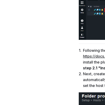
Following th
https://docs
install the p
step 2.1 "In
Next, create
automaticall
set the host