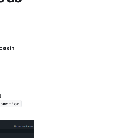
osts in
t.
tomation