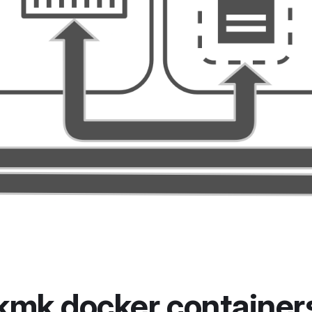
kmk docker container