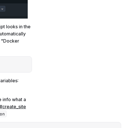
ipt looks in the
utomatically
r "Docker
Copy
ariables:
e info what a
#create_site
on