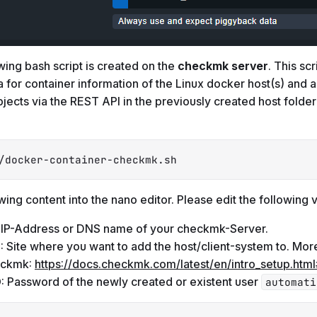
wing bash script is created on the
checkmk server
. This scr
 for container information of the Linux docker host(s) and a
bjects via the REST API in the previously created host folde
/docker-container-checkmk.sh
wing content into the nano editor. Please edit the following v
: IP-Address or DNS name of your checkmk-Server.
E
: Site where you want to add the host/client-system to. Mor
heckmk:
https://docs.checkmk.com/latest/en/intro_setup.html
D
: Password of the newly created or existent user
automati