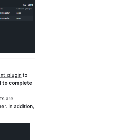
nt_plugin
to
d to complete
ts are
er. In addition,