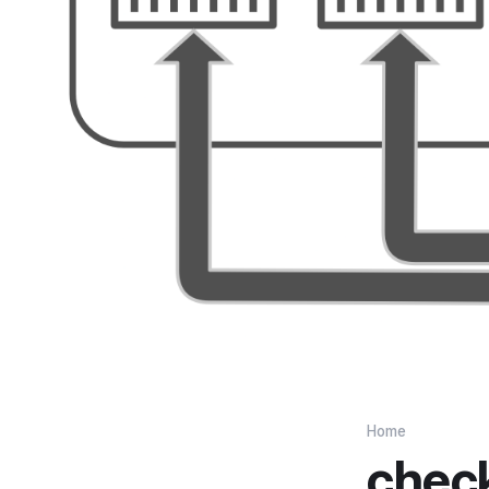
Home
chec