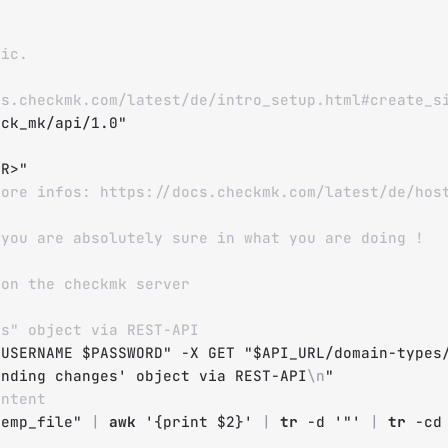
fic.
cs.checkmk.com/latest/de/intro_setup.html#create_s
eck_mk/api/1.0"
ER>"
More infos: https://docs.checkmk.com/latest/de/hos
 you are absolutely sure in what you are doing !
 on the checkmk server
es" object via REST-API
$USERNAME
$PASSWORD
"
-X
 GET 
"
$API_URL
/domain-types
ending changes' object via REST-API
\n
"
ontent
temp_file
"
|
awk
'{print $2}'
|
tr
-d
'"'
|
tr
-cd