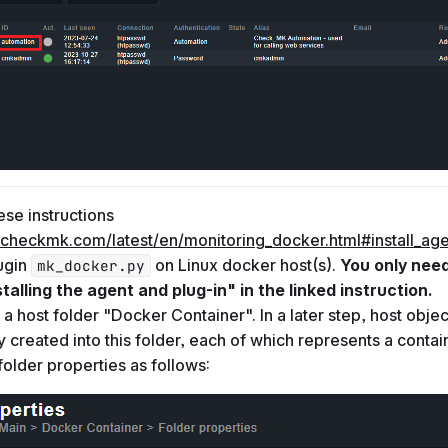
ese instructions
.checkmk.com/latest/en/monitoring_docker.html#install_age
lugin
on Linux docker host(s).
You only nee
mk_docker.py
stalling the agent and plug-in" in the linked instruction.
 a host folder "Docker Container". In a later step, host objec
y created into this folder, each of which represents a contain
 folder properties as follows: