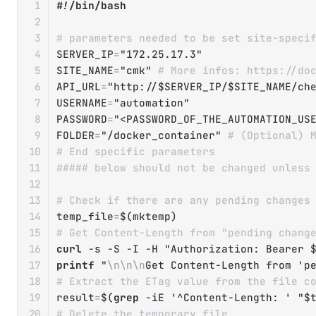
#!/bin/bash
# parameters needed to be set site-speci
SERVER_IP
=
"172.25.17.3"
SITE_NAME
=
"cmk"
# More infos: https://do
API_URL
=
"http://
$SERVER_IP
/
$SITE_NAME
/ch
USERNAME
=
"automation"
PASSWORD
=
"<PASSWORD_OF_THE_AUTOMATION_US
FOLDER
=
"/docker_container"
# (Optional) 
# End specific parameters
##### below should not be changed unless
# Check if there are any pending changes
temp_file
=
$(
mktemp
)
# Get Content-Length from "pending chang
curl
-s
-S
-I
-H
"Authorization: Bearer 
printf
"
\n
\n
\n
Get Content-Length from 'p
# Extract the ETag value from the file c
result
=
$(
grep
-iE
'^Content-Length: '
"
$
# Delete the temporary file