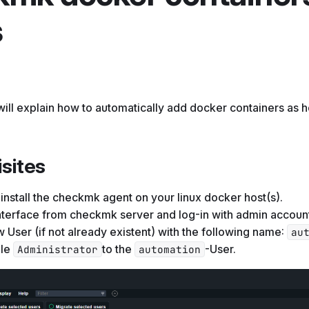
s
I will explain how to automatically add docker containers as h
sites
install the checkmk agent on your linux docker host(s).
terface from checkmk server and log-in with admin accoun
 User (if not already existent) with the following name:
au
ole
to the
-User.
Administrator
automation