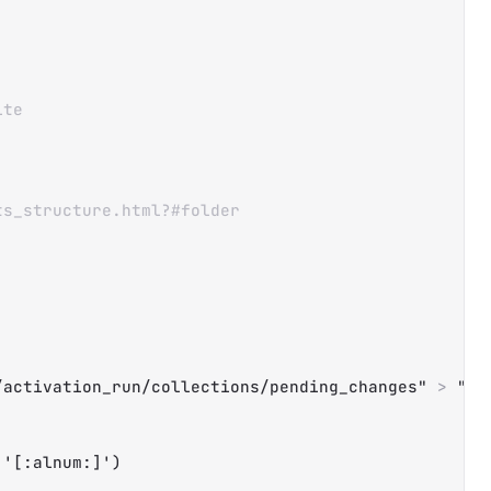
Copy
ite
ts_structure.html?#folder
/activation_run/collections/pending_changes"
>
"
$t
'[:alnum:]'
)