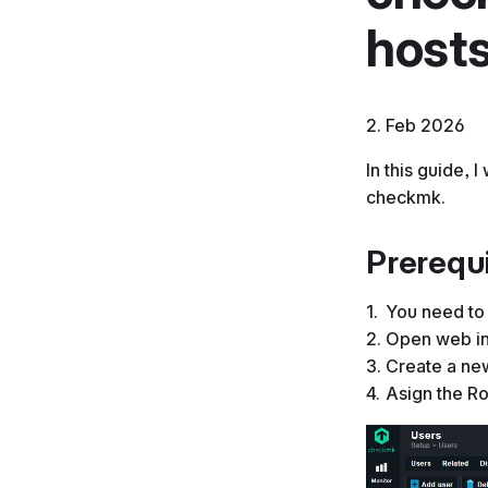
host
2. Feb 2026
In this guide, 
checkmk.
Prerequi
You need to 
Open web in
Create a new
Asign the R