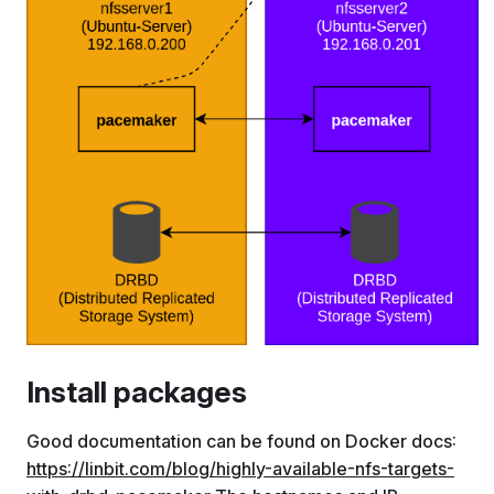
Install packages
Good documentation can be found on Docker docs:
https://linbit.com/blog/highly-available-nfs-targets-