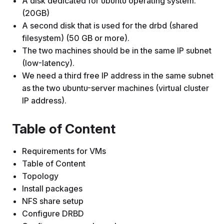
A disk dedicated for ubuntu operating system.
(20GB)
A second disk that is used for the drbd (shared
filesystem) (50 GB or more).
The two machines should be in the same IP subnet
(low-latency).
We need a third free IP address in the same subnet
as the two ubuntu-server machines (virtual cluster
IP address).
Table of Content
Requirements for VMs
Table of Content
Topology
Install packages
NFS share setup
Configure DRBD