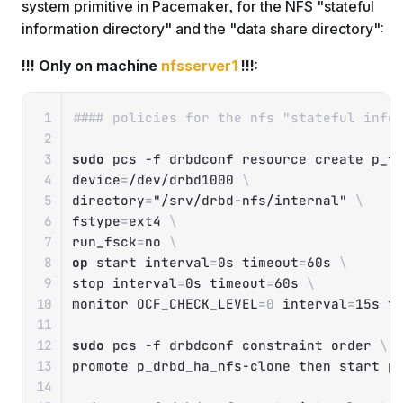
system primitive in Pacemaker, for the NFS "stateful
information directory" and the "data share directory":
!!! Only on machine
nfsserver1
!!!
:
Copy
#### policies for the nfs "stateful info
sudo
 pcs 
-f
 drbdconf resource create p_f
device
=
/dev/drbd1000 
\
directory
=
"/srv/drbd-nfs/internal"
\
fstype
=
ext4 
\
run_fsck
=
no 
\
op
 start 
interval
=
0s 
timeout
=
60s 
\
stop 
interval
=
0s 
timeout
=
60s 
\
monitor 
OCF_CHECK_LEVEL
=
0
interval
=
15s 
t
sudo
 pcs 
-f
 drbdconf constraint order 
\
promote p_drbd_ha_nfs-clone 
then
 start p_