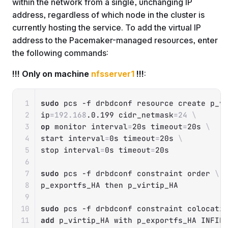
within the network from a single, unchanging IP
address, regardless of which node in the cluster is
currently hosting the service. To add the virtual IP
address to the Pacemaker-managed resources, enter
the following commands:
!!! Only on machine
nfsserver1
!!!
:
Copy
sudo
 pcs 
-f
 drbdconf resource create p_v
ip
=
192.168
.0.199 
cidr_netmask
=
24
\
op
 monitor 
interval
=
20s 
timeout
=
20s 
\
start 
interval
=
0s 
timeout
=
20s 
\
stop 
interval
=
0s 
timeout
=
20s

sudo
 pcs 
-f
 drbdconf constraint order 
\
p_exportfs_HA 
then
 p_virtip_HA

sudo
 pcs 
-f
 drbdconf constraint colocati
add
 p_virtip_HA with p_exportfs_HA INFINI