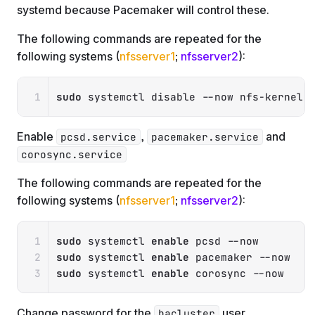
systemd because Pacemaker will control these.
The following commands are repeated for the
following systems (
nfsserver1
;
nfsserver2
):
Copy
sudo
 systemctl disable 
--now
 nfs-kernel-
Enable
,
and
pcsd.service
pacemaker.service
corosync.service
The following commands are repeated for the
following systems (
nfsserver1
;
nfsserver2
):
Copy
sudo
 systemctl 
enable
 pcsd 
--now
sudo
 systemctl 
enable
 pacemaker 
--now
sudo
 systemctl 
enable
 corosync 
--now
Change password for the
user
hacluster