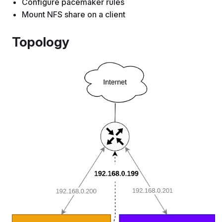
Configure pacemaker rules
Mount NFS share on a client
Topology