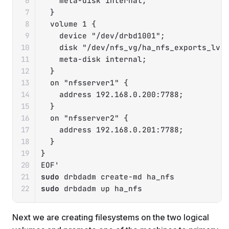
    meta-disk internal;

  }

  volume 1 {

    device "/dev/drbd1001";

    disk "/dev/nfs_vg/ha_nfs_exports_lv";
    meta-disk internal;

  }

  on "nfsserver1" {

    address 192.168.0.200:7788;

  }

  on "nfsserver2" {

    address 192.168.0.201:7788;

  }

}

EOF'
sudo
sudo
 drbdadm up ha_nfs
Next we are creating filesystems on the two logical