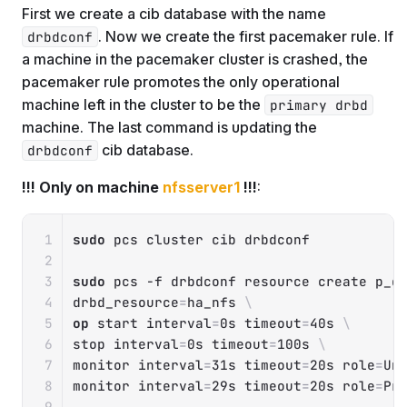
First we create a cib database with the name
. Now we create the first pacemaker rule. If
drbdconf
a machine in the pacemaker cluster is crashed, the
pacemaker rule promotes the only operational
machine left in the cluster to be the
primary drbd
machine. The last command is updating the
cib database.
drbdconf
!!! Only on machine
nfsserver1
!!!
:
Copy
sudo
 pcs cluster cib drbdconf

sudo
 pcs 
-f
 drbdconf resource create p_d
drbd_resource
=
ha_nfs 
\
op
 start 
interval
=
0s 
timeout
=
40s 
\
stop 
interval
=
0s 
timeout
=
100s 
\
monitor 
interval
=
31s 
timeout
=
20s 
role
=
Un
monitor 
interval
=
29s 
timeout
=
20s 
role
=
Pro