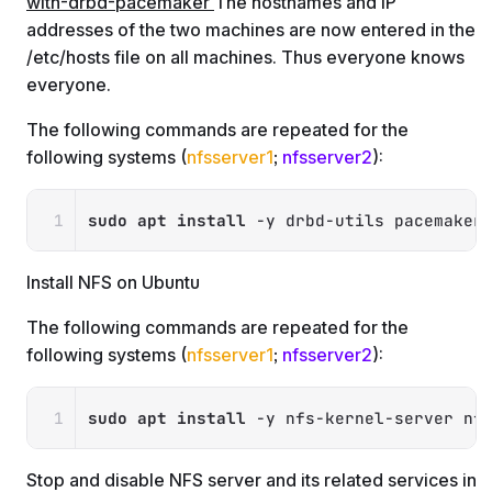
with-drbd-pacemaker
The hostnames and IP
addresses of the two machines are now entered in the
/etc/hosts file on all machines. Thus everyone knows
everyone.
The following commands are repeated for the
following systems (
nfsserver1
;
nfsserver2
):
Copy
sudo
apt
install
-y
 drbd-utils pacemaker
Install NFS on Ubuntu
The following commands are repeated for the
following systems (
nfsserver1
;
nfsserver2
):
Copy
sudo
apt
install
-y
 nfs-kernel-server nf
Stop and disable NFS server and its related services in