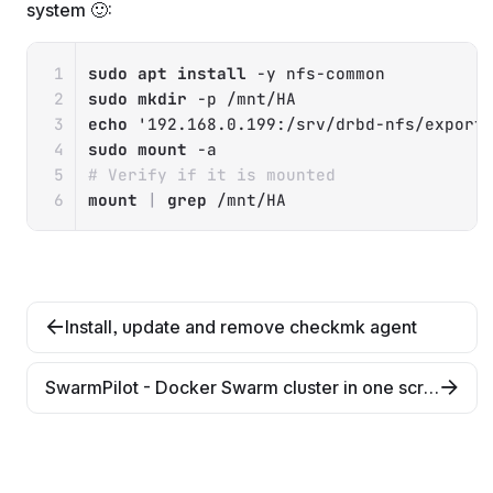
system 🙂:
Copy
sudo
apt
install
-y
sudo
mkdir
-p
echo
'192.168.0.199:/srv/drbd-nfs/export
sudo
mount
-a
# Verify if it is mounted
mount
|
grep
 /mnt/HA
Install, update and remove checkmk agent
SwarmPilot - Docker Swarm cluster in one script