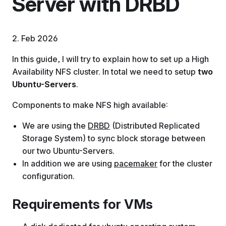
Server with DRBD
2. Feb 2026
In this guide, I will try to explain how to set up a High
Availability NFS cluster. In total we need to setup
two
Ubuntu-Servers
.
Components to make NFS high available:
We are using the
DRBD
(Distributed Replicated
Storage System) to sync block storage between
our two Ubuntu-Servers.
In addition we are using
pacemaker
for the cluster
configuration.
Requirements for VMs