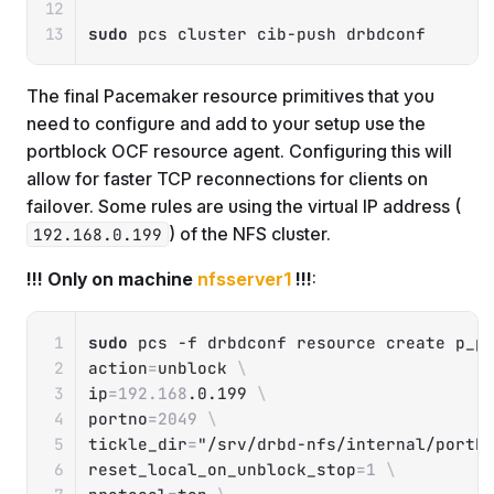
sudo
 pcs cluster cib-push drbdconf
The final Pacemaker resource primitives that you
need to configure and add to your setup use the
portblock OCF resource agent. Configuring this will
allow for faster TCP reconnections for clients on
failover. Some rules are using the virtual IP address (
) of the NFS cluster.
192.168.0.199
!!! Only on machine
nfsserver1
!!!
:
Copy
sudo
 pcs 
-f
 drbdconf resource create p_p
action
=
unblock 
\
ip
=
192.168
.0.199 
\
portno
=
2049
\
tickle_dir
=
"/srv/drbd-nfs/internal/portb
reset_local_on_unblock_stop
=
1
\