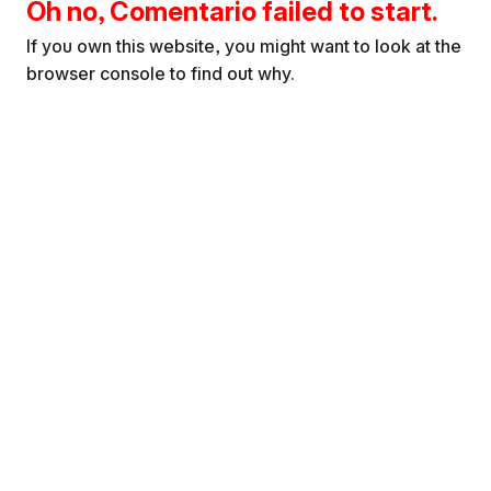
Oh no, Comentario failed to start.
If you own this website, you might want to look at the
browser console to find out why.