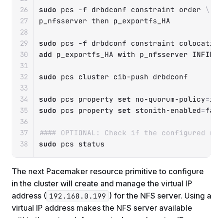
sudo
 pcs 
-f
 drbdconf constraint order 
\
p_nfsserver 
then
 p_exportfs_HA

sudo
 pcs 
-f
 drbdconf constraint colocati
add
 p_exportfs_HA with p_nfsserver INFINI
sudo
 pcs cluster cib-push drbdconf

sudo
 pcs property 
set
 no-quorum-policy
=
sudo
 pcs property 
set
 stonith-enabled
=
fal
#### OPTIONAL: Check if the configured r
sudo
 pcs status
The next Pacemaker resource primitive to configure
in the cluster will create and manage the virtual IP
address (
) for the NFS server. Using a
192.168.0.199
virtual IP address makes the NFS server available