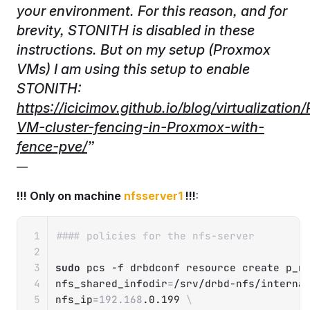
your environment. For this reason, and for
brevity, STONITH is disabled in these
instructions. But on my setup (Proxmox
VMs) I am using this setup to enable
STONITH:
https://icicimov.github.io/blog/virtualizatio
VM-cluster-fencing-in-Proxmox-with-
fence-pve/
!!! Only on machine
nfsserver1
!!!
:
Copy
#### policies for the nfs-server
sudo
 pcs 
-f
 drbdconf resource create p_n
nfs_shared_infodir
=
/srv/drbd-nfs/interna
nfs_ip
=
192.168
.0.199 
\