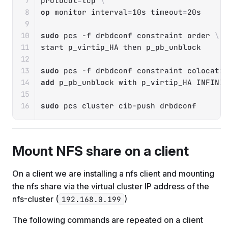
protocol
=
tcp 
\
op
 monitor 
interval
=
10s 
timeout
=
20s

sudo
 pcs 
-f
 drbdconf constraint order 
\
start p_virtip_HA 
then
 p_pb_unblock

sudo
 pcs 
-f
 drbdconf constraint colocati
add
 p_pb_unblock with p_virtip_HA INFINIT
sudo
 pcs cluster cib-push drbdconf
Mount NFS share on a client
On a client we are installing a nfs client and mounting
the nfs share via the virtual cluster IP address of the
nfs-cluster (
)
192.168.0.199
The following commands are repeated on a client