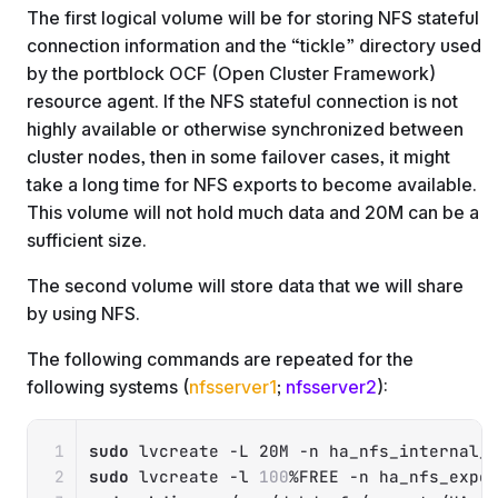
The first logical volume will be for storing NFS stateful
connection information and the “tickle” directory used
by the portblock OCF (Open Cluster Framework)
resource agent. If the NFS stateful connection is not
highly available or otherwise synchronized between
cluster nodes, then in some failover cases, it might
take a long time for NFS exports to become available.
This volume will not hold much data and 20M can be a
sufficient size.
The second volume will store data that we will share
by using NFS.
The following commands are repeated for the
following systems (
nfsserver1
;
nfsserver2
):
Copy
sudo
 lvcreate 
-L
 20M 
-n
sudo
 lvcreate 
-l
100
%FREE 
-n