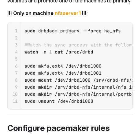
volumes and promote one of the machines to primary
!!! Only on machine
nfsserver1
!!!
:
Copy
sudo
 drbdadm primary 
--force
 ha_nfs

#Watch the sync process with the followi
watch
-n
1
cat
 /proc/drbd

sudo
sudo
sudo
mount
sudo
mkdir
sudo
mkdir
sudo
umount
 /dev/drbd1000
Configure pacemaker rules