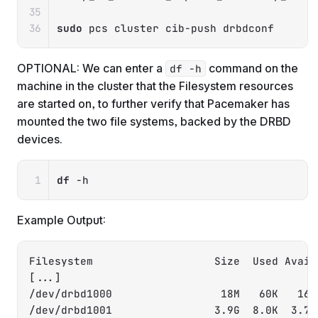
sudo
 pcs cluster cib-push drbdconf
OPTIONAL: We can enter a
command on the
df -h
machine in the cluster that the Filesystem resources
are started on, to further verify that Pacemaker has
mounted the two file systems, backed by the DRBD
devices.
Copy
df
-h
Example Output:
Copy
Filesystem                   Size  Used Avail
[...]

/dev/drbd1000                 18M   60K   16M
/dev/drbd1001                3.9G  8.0K  3.7G