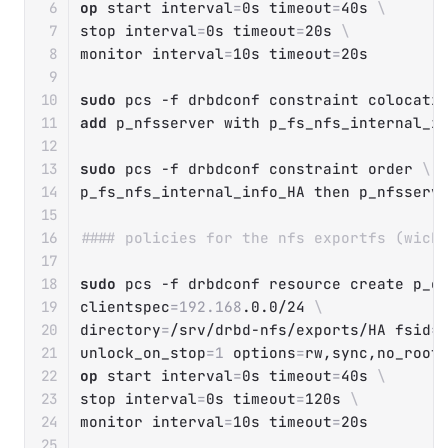
op
 start 
interval
=
0s 
timeout
=
40s 
\
stop 
interval
=
0s 
timeout
=
20s 
\
monitor 
interval
=
10s 
timeout
=
20s

sudo
 pcs 
-f
 drbdconf constraint colocati
add
 p_nfsserver with p_fs_nfs_internal_in
sudo
 pcs 
-f
 drbdconf constraint order 
\
p_fs_nfs_internal_info_HA 
then
 p_nfsserve
#### policies for the nfs exportfs (wich
sudo
 pcs 
-f
 drbdconf resource create p_e
clientspec
=
192.168
.0.0/24 
\
directory
=
/srv/drbd-nfs/exports/HA 
fsid
=
unlock_on_stop
=
1
options
=
rw,sync,no_root
op
 start 
interval
=
0s 
timeout
=
40s 
\
stop 
interval
=
0s 
timeout
=
120s 
\
monitor 
interval
=
10s 
timeout
=
20s
