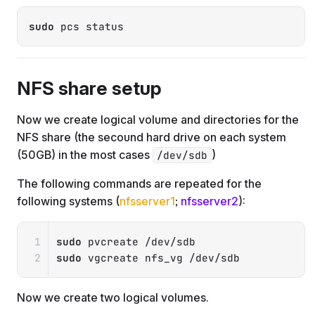
Copy
sudo
 pcs status
NFS share setup
Now we create logical volume and directories for the
NFS share (the secound hard drive on each system
(50GB) in the most cases
)
/dev/sdb
The following commands are repeated for the
following systems (
nfsserver1
;
nfsserver2
):
Copy
sudo
sudo
 vgcreate nfs_vg /dev/sdb
Now we create two logical volumes.