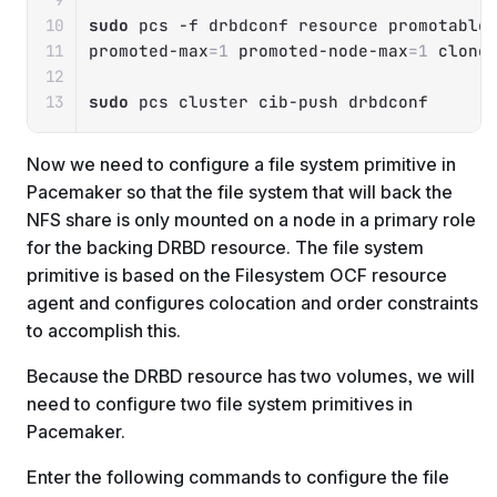
sudo
 pcs 
-f
 drbdconf resource promotable
promoted-max
=
1
 promoted-node-max
=
1
 clone
sudo
 pcs cluster cib-push drbdconf
Now we need to configure a file system primitive in
Pacemaker so that the file system that will back the
NFS share is only mounted on a node in a primary role
for the backing DRBD resource. The file system
primitive is based on the Filesystem OCF resource
agent and configures colocation and order constraints
to accomplish this.
Because the DRBD resource has two volumes, we will
need to configure two file system primitives in
Pacemaker.
Enter the following commands to configure the file