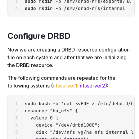
sudo
mkdir
-p
sudo
mkdir
-p
 /srv/drbd-nfs/internal
Configure DRBD
Now we are creating a DRBD resource configuration
file on each system and after that we are initializing
the DRBD resource.
The following commands are repeated for the
following systems (
nfsserver1
;
nfsserver2
):
Copy
sudo
bash
-c
'cat <<EOF > /etc/drbd.d/ha_
resource "ha_nfs" {

  volume 0 {

    device "/dev/drbd1000";

    disk "/dev/nfs_vg/ha_nfs_internal_lv"