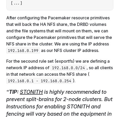
[...]
After configuring the Pacemaker resource primitives
that will back the HA NFS share, the DRBD volumes
and the file systems that will mount on them, we can
configure the Pacemaker primitives that will serve the
NFS share in the cluster. We are using the IP address
as our NFS cluster IP address.
192.168.0.199
For the secound rule set (exportfs) we are defining a
network IP address of
, so all clients
192.168.0.0/24
in that network can access the NFS share (
).
192.168.0.1 - 192.168.0.254
TIP:
STONITH
is highly recommended to
prevent split-brains for 2-node clusters. But
Instructions for enabling STONITH and
fencing will vary based on the equipment in