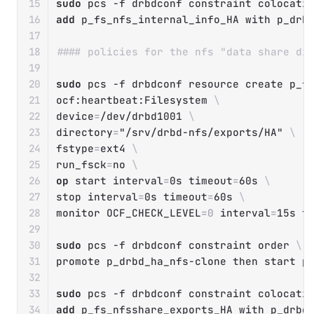
sudo
 pcs 
-f
 drbdconf constraint colocati
add
 p_fs_nfs_internal_info_HA with p_drb
#### policies for the nfs "data share di
sudo
 pcs 
-f
 drbdconf resource create p_f
ocf:heartbeat:Filesystem 
\
device
=
/dev/drbd1001 
\
directory
=
"/srv/drbd-nfs/exports/HA"
\
fstype
=
ext4 
\
run_fsck
=
no 
\
op
 start 
interval
=
0s 
timeout
=
60s 
\
stop 
interval
=
0s 
timeout
=
60s 
\
monitor 
OCF_CHECK_LEVEL
=
0
interval
=
15s 
t
sudo
 pcs 
-f
 drbdconf constraint order 
\
promote p_drbd_ha_nfs-clone 
then
 start p_
sudo
 pcs 
-f
 drbdconf constraint colocati
add
 p_fs_nfsshare_exports_HA with p_drbd