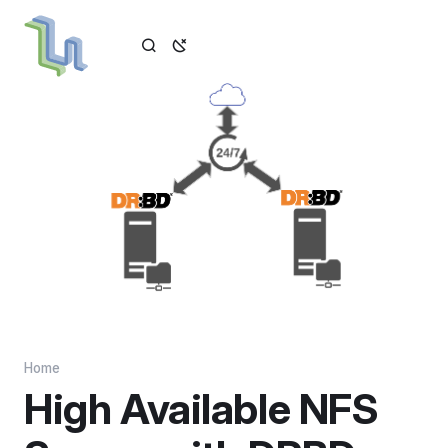
Home
High Available NFS