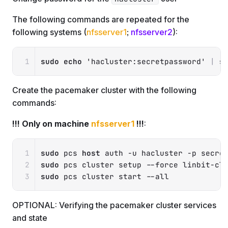
The following commands are repeated for the
following systems (
nfsserver1
;
nfsserver2
):
Copy
sudo
echo
'hacluster:secretpassword'
|
s
Create the pacemaker cluster with the following
commands:
!!! Only on machine
nfsserver1
!!!
:
Copy
sudo
 pcs 
host
 auth 
-u
 hacluster 
-p
 secre
sudo
 pcs cluster setup 
--force
 linbit-cl
sudo
 pcs cluster start 
--all
OPTIONAL: Verifying the pacemaker cluster services
and state