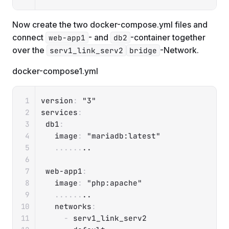
Now create the two docker-compose.yml files and
connect
- and
-container together
web-app1
db2
over the
-Network.
serv1_link_serv2
bridge
docker-compose1.yml
Copy
version
:
"3"
services
:
db1
:
image
:
"mariadb:latest"
...
...
..

web-app1
:
image
:
"php:apache"
...
...
..

networks
:
-
 serv1_link_serv2
