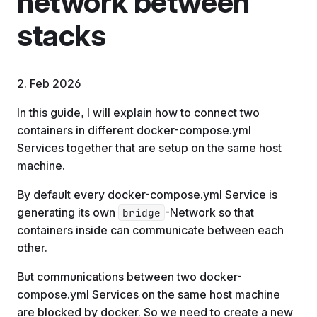
network between
stacks
2. Feb 2026
In this guide, I will explain how to connect two
containers in different docker-compose.yml
Services together that are setup on the same host
machine.
By default every docker-compose.yml Service is
generating its own
-Network so that
bridge
containers inside can communicate between each
other.
But communications between two docker-
compose.yml Services on the same host machine
are blocked by docker. So we need to create a new