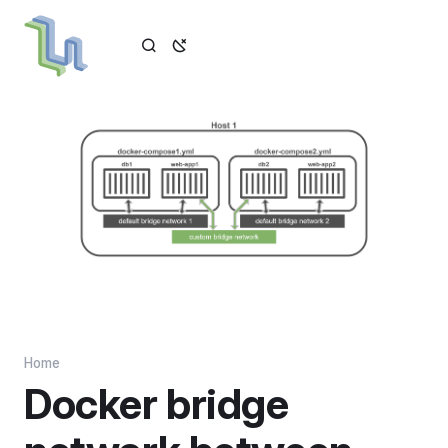
Home
Docker bridge