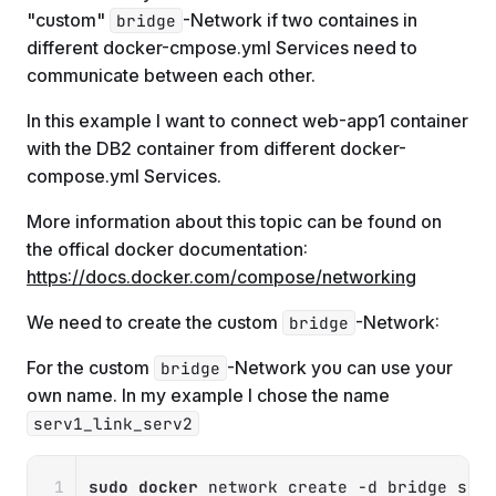
"custom"
-Network if two containes in
bridge
different docker-cmpose.yml Services need to
communicate between each other.
In this example I want to connect web-app1 container
with the DB2 container from different docker-
compose.yml Services.
More information about this topic can be found on
the offical docker documentation:
https://docs.docker.com/compose/networking
We need to create the custom
-Network:
bridge
For the custom
-Network you can use your
bridge
own name. In my example I chose the name
serv1_link_serv2
Copy
sudo
docker
 network create 
-d
 bridge ser