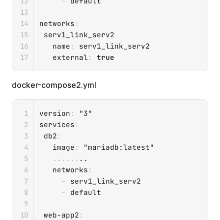
-
 default

networks
:
 serv1_link_serv2

name
:
 serv1_link_serv2

external
:
true
docker-compose2.yml
Copy
version
:
"3"
services
:
db2
:
image
:
"mariadb:latest"
...
...
..

networks
:
-
 serv1_link_serv2

-
 default

web-app2
: