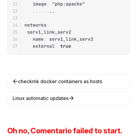
image
:
"php:apache"
...
...
..

networks
:
 serv1_link_serv2

name
:
 serv1_link_serv2

external
:
true
checkmk docker containers as hosts
Linux automatic updates
Oh no, Comentario failed to start.